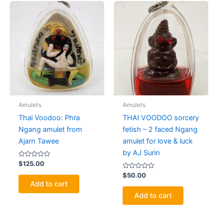
Amulets
Amulets
Thai Voodoo: Phra
THAI VOODOO sorcery
Ngang amulet from
fetish – 2 faced Ngang
Ajarn Tawee
amulet for love & luck
by AJ Surin
Rated
$
125.00
0
out
Rated
$
50.00
of
0
Add to cart
5
out
of
Add to cart
5