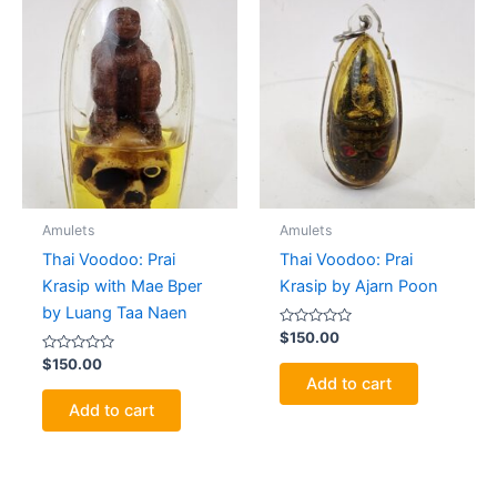
Amulets
Amulets
Thai Voodoo: Prai
Thai Voodoo: Prai
Krasip with Mae Bper
Krasip by Ajarn Poon
by Luang Taa Naen
Rated
$
150.00
0
Rated
out
$
150.00
0
of
Add to cart
out
5
of
Add to cart
5