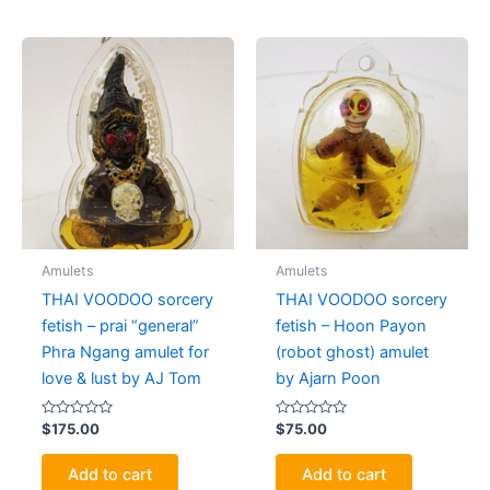
Amulets
Amulets
THAI VOODOO sorcery
THAI VOODOO sorcery
fetish – prai “general”
fetish – Hoon Payon
Phra Ngang amulet for
(robot ghost) amulet
love & lust by AJ Tom
by Ajarn Poon
Rated
Rated
$
175.00
$
75.00
0
0
out
out
of
of
Add to cart
Add to cart
5
5