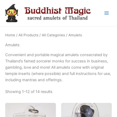
Skip
to
content
Main
Men
Home
/
All Products
/
All Categories
/ Amulets
Amulets
Convenient and portable magical amulets consecrated by
Thailand’s famed sorcerer monks for success in business,
gambling, love and more! All amulets come with original
temple inserts (where possible) and full instructions for use,
including mantras and offerings.
Sorted
Showing 1–12 of 14 results
by
latest