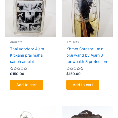
Amulets
Amulets
Thai Voodoo: Ajarn
Khmer Sorcery – mini
Kitikami prai maha
prai wand by Ajarn J
saneh amulet
for wealth & protection
Rated
Rated
$
150.00
$
150.00
0
0
out
out
of
of
Add to cart
Add to cart
5
5