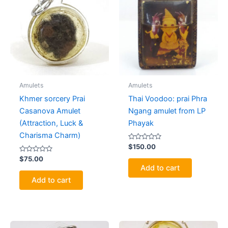
Amulets
Amulets
Khmer sorcery Prai
Thai Voodoo: prai Phra
Casanova Amulet
Ngang amulet from LP
(Attraction, Luck &
Phayak
Charisma Charm)
Rated
$
150.00
0
Rated
out
$
75.00
0
of
Add to cart
out
5
of
Add to cart
5