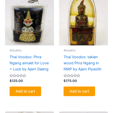
Amulets
Amulets
Thai Voodoo: Phra
Thai Voodoo: takien
Ngang amulet for Love
wood Phra Ngang in
+ Luck by Ajarn Daeng
NMP by Ajarn Piyasitti
Rated
Rated
$
125.00
$
175.00
0
0
out
out
of
of
Add to cart
Add to cart
5
5