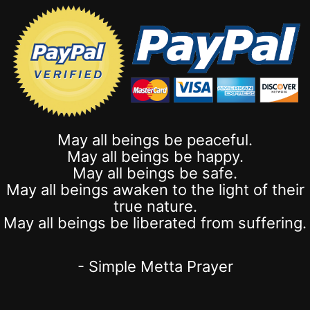
May all beings be peaceful.
May all beings be happy.
May all beings be safe.
May all beings awaken to the light of their
true nature.
May all beings be liberated from suffering.
- Simple Metta Prayer