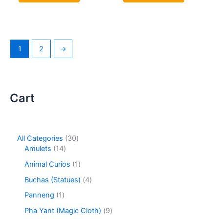
1
2
→
Cart
3
All Categories
30
1
0
Amulets
14
4
p
1
Animal Curios
1
p
r
p
r
o
4
Buchas (Statues)
4
r
o
d
p
o
1
Panneng
1
d
u
r
d
p
u
c
o
9
Pha Yant (Magic Cloth)
9
u
r