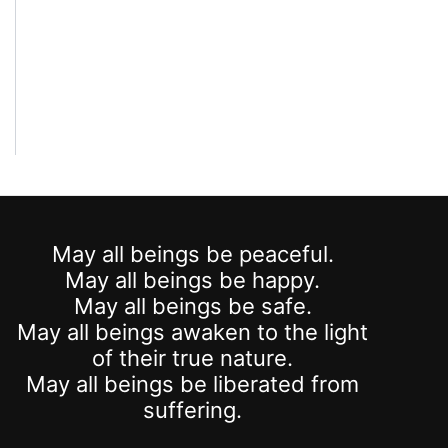
May all beings be peaceful.
May all beings be happy.
May all beings be safe.
May all beings awaken to the light
of their true nature.
May all beings be liberated from
suffering.