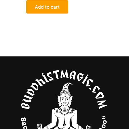
out
of
Add to cart
5