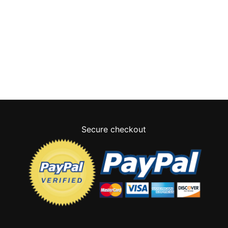
Secure checkout