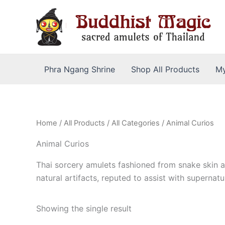
Skip
to
content
Phra Ngang Shrine
Shop All Products
My
Home
/
All Products
/
All Categories
/ Animal Curios
Animal Curios
Thai sorcery amulets fashioned from snake skin a
natural artifacts, reputed to assist with supernatu
Showing the single result