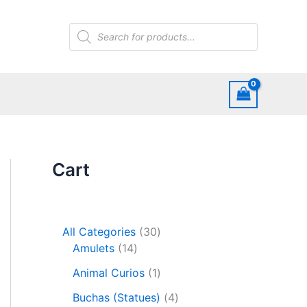
Products
search
Cart
3
All Categories
30
1
0
Amulets
14
4
p
1
Animal Curios
1
p
r
p
r
o
4
Buchas (Statues)
4
r