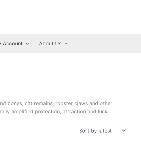
 Account
About Us
nd bones, cat remains, rooster claws and other
rally amplified protection, attraction and luck.