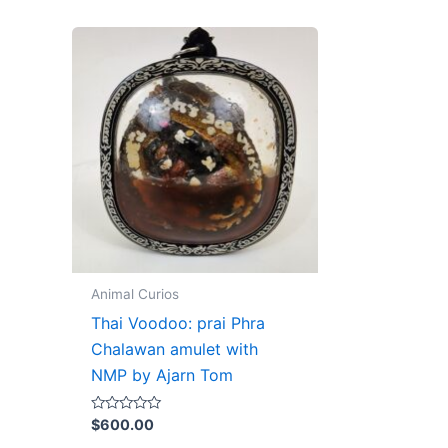
Animal Curios
Thai Voodoo: prai Phra
Chalawan amulet with
NMP by Ajarn Tom
Rated
$
600.00
0