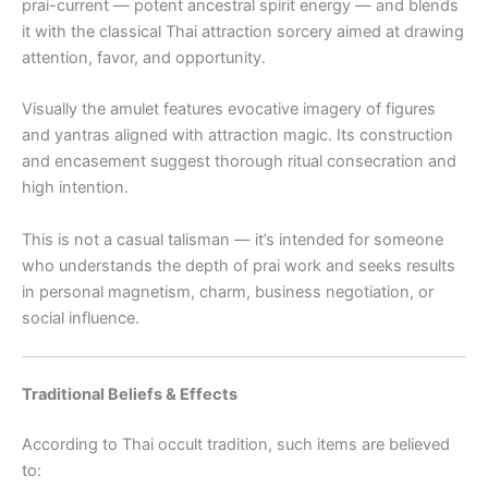
prai-current — potent ancestral spirit energy — and blends
it with the classical Thai attraction sorcery aimed at drawing
attention, favor, and opportunity.
Visually the amulet features evocative imagery of figures
and yantras aligned with attraction magic. Its construction
and encasement suggest thorough ritual consecration and
high intention.
This is not a casual talisman — it’s intended for someone
who understands the depth of prai work and seeks results
in personal magnetism, charm, business negotiation, or
social influence.
Traditional Beliefs & Effects
According to Thai occult tradition, such items are believed
to: