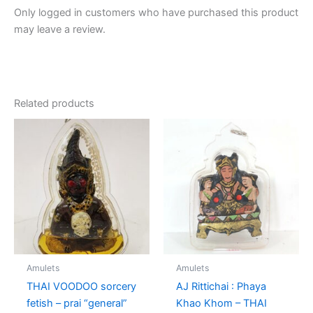
Only logged in customers who have purchased this product
may leave a review.
Related products
Amulets
Amulets
THAI VOODOO sorcery
AJ Rittichai : Phaya
fetish – prai “general”
Khao Khom – THAI