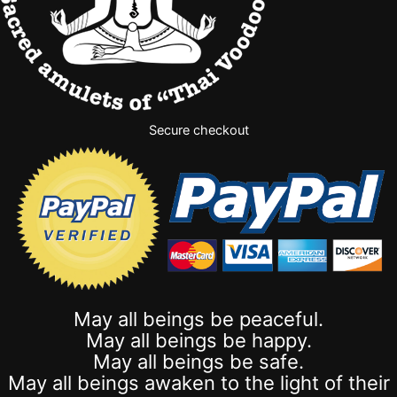
Secure checkout
May all beings be peaceful.
May all beings be happy.
May all beings be safe.
May all beings awaken to the light of their