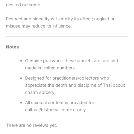
desired outcome.
Respect and sincerity will amplify its effect; neglect or
misuse may reduce its influence.
Notes
Genuine prai work: these amulets are rare and
made in limited numbers.
Designed for practitioners/collectors who
appreciate the depth and discipline of Thai occult
charm sorcery.
All spiritual content is provided for
cultural/historical context only.
There are no reviews yet.