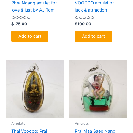
Phra Ngang amulet for
VOODOO amulet or
love & lust by AJ Tom
luck & attraction
Rated
Rated
$
175.00
$
100.00
0
0
out
out
of
of
Add to cart
Add to cart
5
5
Amulets
Amulets
Thai Voodoo: Prai
Prai Maa Saep Nang