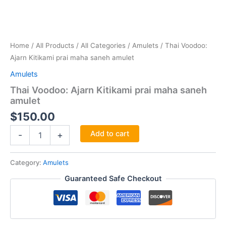
Home
/
All Products
/
All Categories
/
Amulets
/ Thai Voodoo:
Ajarn Kitikami prai maha saneh amulet
Amulets
Thai Voodoo: Ajarn Kitikami prai maha saneh
amulet
$
150.00
Thai
Add to cart
-
+
Voodoo:
Ajarn
Kitikami
Category:
Amulets
prai
Guaranteed Safe Checkout
maha
saneh
amulet
quantity