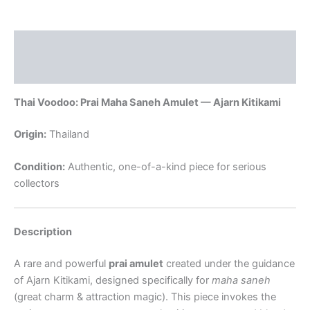
Description
Reviews (0)
Thai Voodoo: Prai Maha Saneh Amulet — Ajarn Kitikami
Origin:
Thailand
Condition:
Authentic, one-of-a-kind piece for serious
collectors
Description
A rare and powerful
prai amulet
created under the guidance
of Ajarn Kitikami, designed specifically for
maha saneh
(great charm & attraction magic). This piece invokes the