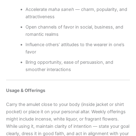
Accelerate
maha saneh
— charm, popularity, and
attractiveness
Open channels of favor in social, business, and
romantic realms
Influence others’ attitudes to the wearer in one’s
favor
Bring opportunity, ease of persuasion, and
smoother interactions
Usage & Offerings
Carry the amulet close to your body (inside jacket or shirt
pocket) or place it on your personal altar. Weekly offerings
might include incense, white liquor, or fragrant flowers.
While using it, maintain clarity of intention — state your goal
clearly, dress it in good faith, and act in alignment with your