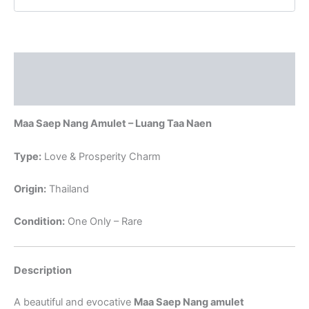
:
THAI
VOODOO
quantity
Description
Reviews (0)
Maa Saep Nang Amulet – Luang Taa Naen
Type:
Love & Prosperity Charm
Origin:
Thailand
Condition:
One Only – Rare
Description
A beautiful and evocative
Maa Saep Nang amulet