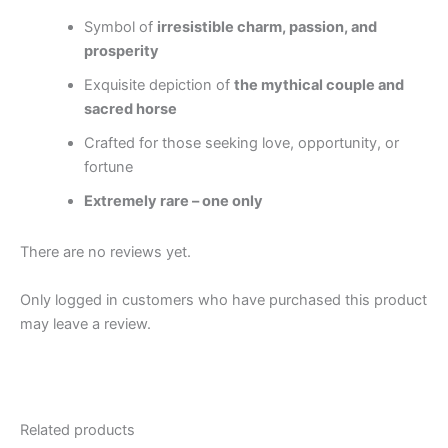
Symbol of
irresistible charm, passion, and
prosperity
Exquisite depiction of
the mythical couple and
sacred horse
Crafted for those seeking love, opportunity, or
fortune
Extremely rare – one only
There are no reviews yet.
Only logged in customers who have purchased this product
may leave a review.
Related products