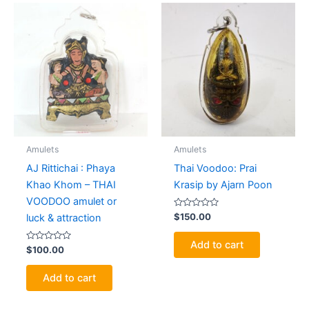
Amulets
Amulets
AJ Rittichai : Phaya
Thai Voodoo: Prai
Khao Khom – THAI
Krasip by Ajarn Poon
VOODOO amulet or
Rated
$
150.00
luck & attraction
0
out
of
Add to cart
Rated
5
$
100.00
0
out
of
Add to cart
5