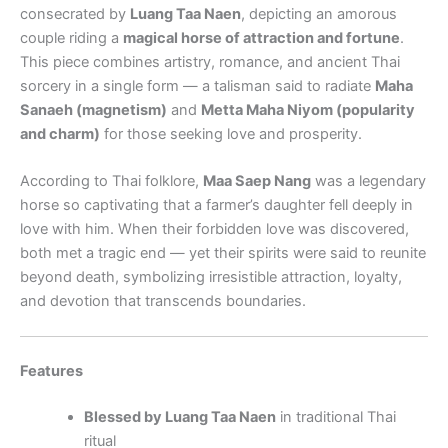
consecrated by
Luang Taa Naen
, depicting an amorous
couple riding a
magical horse of attraction and fortune
.
This piece combines artistry, romance, and ancient Thai
sorcery in a single form — a talisman said to radiate
Maha
Sanaeh (magnetism)
and
Metta Maha Niyom (popularity
and charm)
for those seeking love and prosperity.
According to Thai folklore,
Maa Saep Nang
was a legendary
horse so captivating that a farmer’s daughter fell deeply in
love with him. When their forbidden love was discovered,
both met a tragic end — yet their spirits were said to reunite
beyond death, symbolizing irresistible attraction, loyalty,
and devotion that transcends boundaries.
Features
Blessed by Luang Taa Naen
in traditional Thai
ritual