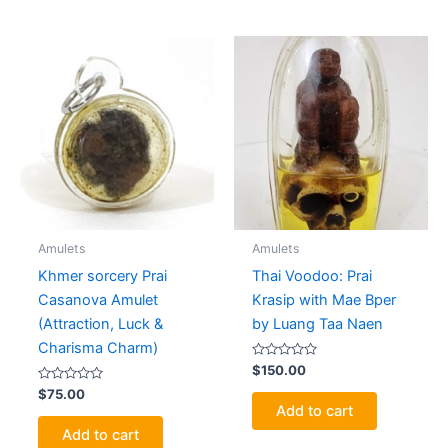
Amulets
Amulets
Khmer sorcery Prai
Thai Voodoo: Prai
Casanova Amulet
Krasip with Mae Bper
(Attraction, Luck &
by Luang Taa Naen
Charisma Charm)
Rated
$
150.00
0
Rated
out
$
75.00
0
of
Add to cart
out
5
of
Add to cart
5