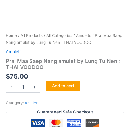
Home
/
All Products
/
All Categories
/
Amulets
/ Prai Maa Saep
Nang amulet by Lung Tu Nen : THAI VOODOO
Amulets
Prai Maa Saep Nang amulet by Lung Tu Nen :
THAI VOODOO
$
75.00
Prai
Add to cart
-
+
Maa
Saep
Nang
Category:
Amulets
amulet
Guaranteed Safe Checkout
by
Lung
Tu
Nen