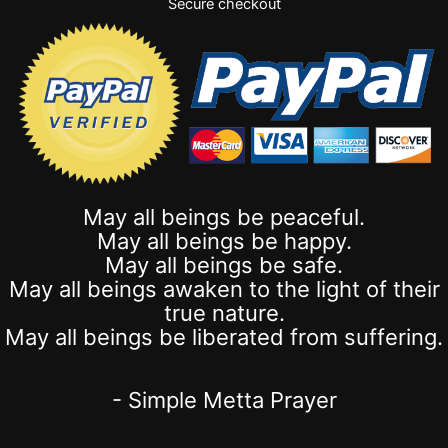
Secure checkout
May all beings be peaceful.
May all beings be happy.
May all beings be safe.
May all beings awaken to the light of their
true nature.
May all beings be liberated from suffering.
- Simple Metta Prayer