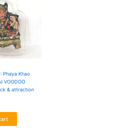
i : Phaya Khao
AI VOODOO
ck & attraction
cart