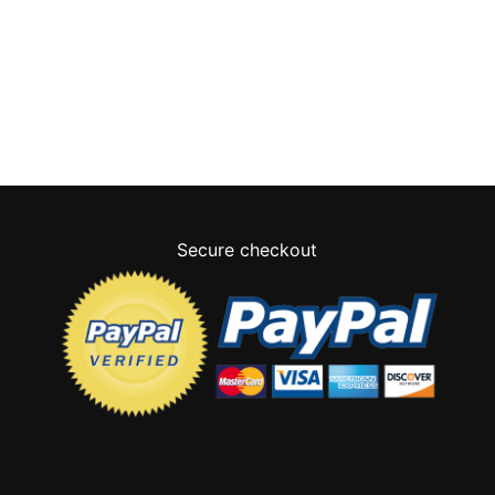
Secure checkout