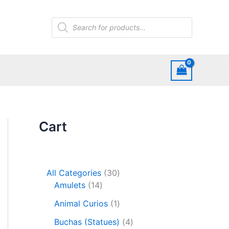
Products
search
Cart
3
All Categories
30
1
0
Amulets
14
4
p
1
Animal Curios
1
p
r
p
r
o
4
Buchas (Statues)
4
r