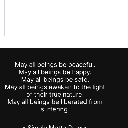
May all beings be peaceful.
May all beings be happy.
May all beings be safe.
May all beings awaken to the light
of their true nature.
May all beings be liberated from
suffering.
- Simple Metta Prayer