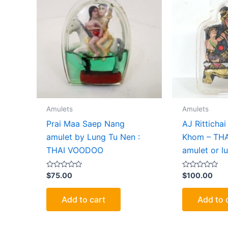
Amulets
Amulets
Prai Maa Saep Nang
AJ Ritticha
amulet by Lung Tu Nen :
Khom – TH
THAI VOODOO
amulet or lu
Rated
Rated
$
75.00
$
100.00
0
0
out
out
of
of
Add to cart
Add to 
5
5