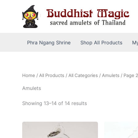
Skip
to
content
Phra Ngang Shrine
Shop All Products
My
Home
/
All Products
/
All Categories
/
Amulets
/ Page 
Amulets
Sorted
Showing 13–14 of 14 results
by
latest