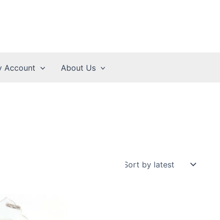
 Account
About Us
2