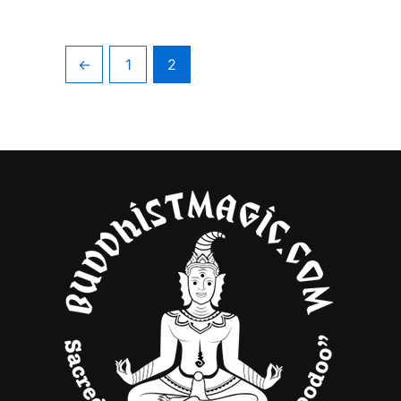
←
1
2