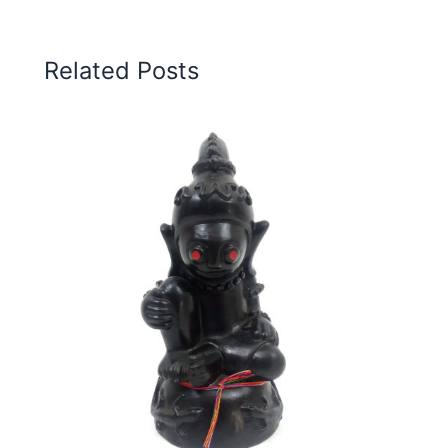
Related Posts