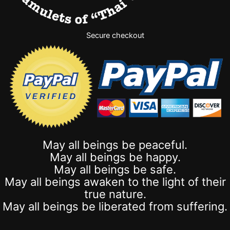
Secure checkout
May all beings be peaceful.
May all beings be happy.
May all beings be safe.
May all beings awaken to the light of their
true nature.
May all beings be liberated from suffering.