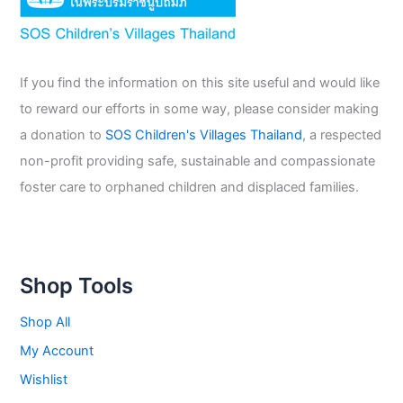
If you find the information on this site useful and would like
to reward our efforts in some way, please consider making
a donation to
SOS Children's Villages Thailand
, a respected
non-profit providing safe, sustainable and compassionate
foster care to orphaned children and displaced families.
Shop Tools
Shop All
My Account
Wishlist