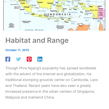
Habitat and Range
October 11, 2015
Though Phra Ngang’s popularity has spread worldwide
with the advent of the internet and globalization, his
traditional stomping grounds center on Cambodia, Laos
and Thailand. Recent years have also seen a greatly
increased presence in the urban centers of Singapore,
Malaysia and mainland China.