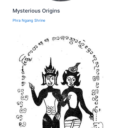
Mysterious Origins
Phra Ngang Shrine