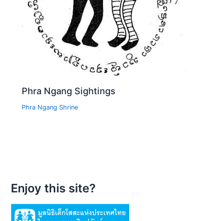
Phra Ngang Sightings
Phra Ngang Shrine
Enjoy this site?