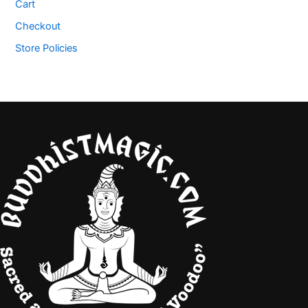
Cart
Checkout
Store Policies