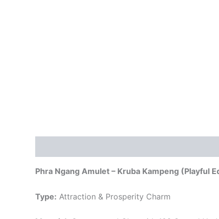
Description
Phra Ngang Amulet – Kruba Kampeng (Playful Ed
Type:
Attraction & Prosperity Charm