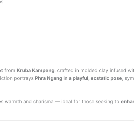
bs
et
from
Kruba Kampeng
, crafted in molded clay infused w
piction portrays
Phra Ngang in a playful, ecstatic pose
, sym
tes warmth and charisma — ideal for those seeking to
enhan