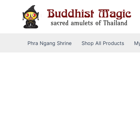
Skip
to
content
Phra Ngang Shrine
Shop All Products
My