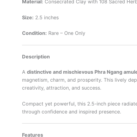
Material:
Consecrated Clay with 108 Sacred Her
Size:
2.5 inches
Condition:
Rare – One Only
Description
A
distinctive and mischievous Phra Ngang amul
magnetism, charm, and prosperity. This lively de
creativity, attraction, and success.
Compact yet powerful, this 2.5-inch piece radia
through confidence and inspired presence.
Features