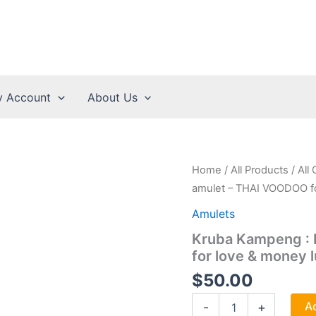
 Account
About Us
Home
/
All Products
/
All
amulet – THAI VOODOO fo
Amulets
Kruba Kampeng :
for love & money 
$
50.00
Kruba
Ad
-
+
Kampeng