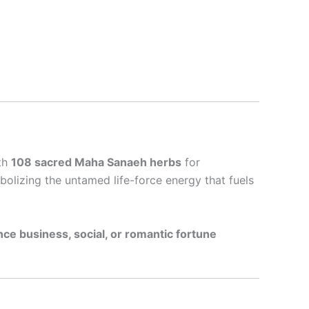
ith
108 sacred Maha Sanaeh herbs
for
bolizing the untamed life-force energy that fuels
ce business, social, or romantic fortune