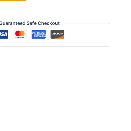
Guaranteed Safe Checkout