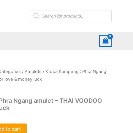
Products
search
 Categories
/
Amulets
/ Kruba Kampeng : Phra Ngang
r love & money luck
 Phra Ngang amulet – THAI VOODOO
luck
d to cart