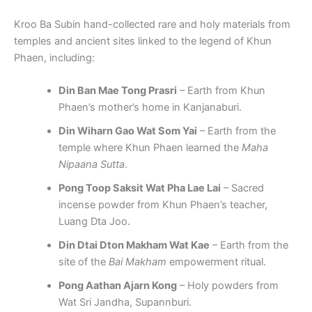
Kroo Ba Subin hand-collected rare and holy materials from
temples and ancient sites linked to the legend of Khun
Phaen, including:
Din Ban Mae Tong Prasri
– Earth from Khun
Phaen’s mother’s home in Kanjanaburi.
Din Wiharn Gao Wat Som Yai
– Earth from the
temple where Khun Phaen learned the
Maha
Nipaana Sutta
.
Pong Toop Saksit Wat Pha Lae Lai
– Sacred
incense powder from Khun Phaen’s teacher,
Luang Dta Joo.
Din Dtai Dton Makham Wat Kae
– Earth from the
site of the
Bai Makham
empowerment ritual.
Pong Aathan Ajarn Kong
– Holy powders from
Wat Sri Jandha, Supannburi.