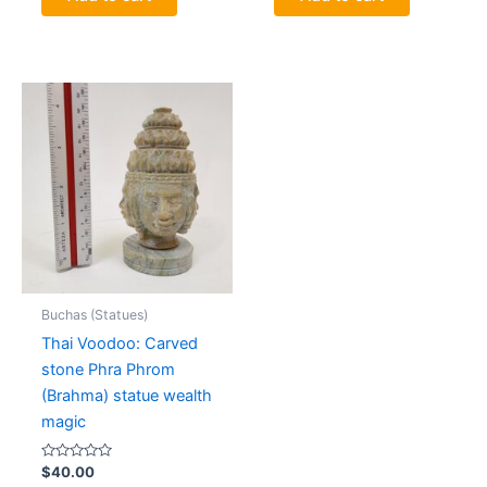
Buchas (Statues)
Thai Voodoo: Carved
stone Phra Phrom
(Brahma) statue wealth
magic
Rated
$
40.00
0