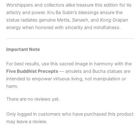
Worshippers and collectors alike treasure this edition for its
artistry and power. Kru Ba Subin’s blessings ensure the
statue radiates genuine
Metta
,
Sanaeh
, and
Kong Grapan
energy when honored with sincerity and mindfulness.
Important Note
For best results, use this sacred image in harmony with the
Five Buddhist Precepts
— amulets and Bucha statues are
intended to empower virtuous living, not manipulation or
harm.
There are no reviews yet.
Only logged in customers who have purchased this product
may leave a review.