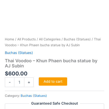
Home
/
All Products
/
All Categories
/
Buchas (Statues)
/ Thai
Voodoo – Khun Phaen bucha statue by AJ Subin
Buchas (Statues)
Thai Voodoo – Khun Phaen bucha statue by
AJ Subin
$
600.00
Thai
Add to cart
-
+
Voodoo
-
Khun
Category:
Buchas (Statues)
Phaen
Guaranteed Safe Checkout
bucha
statue