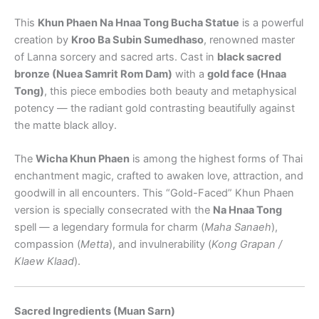
This
Khun Phaen Na Hnaa Tong Bucha Statue
is a powerful
creation by
Kroo Ba Subin Sumedhaso
, renowned master
of Lanna sorcery and sacred arts. Cast in
black sacred
bronze (Nuea Samrit Rom Dam)
with a
gold face (Hnaa
Tong)
, this piece embodies both beauty and metaphysical
potency — the radiant gold contrasting beautifully against
the matte black alloy.
The
Wicha Khun Phaen
is among the highest forms of Thai
enchantment magic, crafted to awaken love, attraction, and
goodwill in all encounters. This “Gold-Faced” Khun Phaen
version is specially consecrated with the
Na Hnaa Tong
spell — a legendary formula for charm (
Maha Sanaeh
),
compassion (
Metta
), and invulnerability (
Kong Grapan /
Klaew Klaad
).
Sacred Ingredients (Muan Sarn)