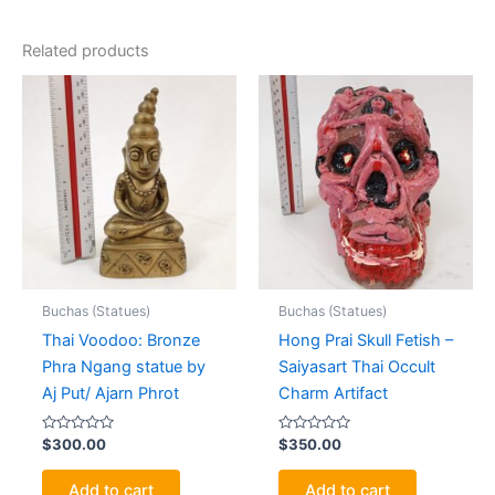
Related products
Buchas (Statues)
Buchas (Statues)
Thai Voodoo: Bronze
Hong Prai Skull Fetish –
Phra Ngang statue by
Saiyasart Thai Occult
Aj Put/ Ajarn Phrot
Charm Artifact
Rated
Rated
$
300.00
$
350.00
0
0
out
out
of
of
Add to cart
Add to cart
5
5