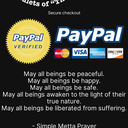
Secure checkout
May all beings be peaceful.
May all beings be happy.
May all beings be safe.
May all beings awaken to the light of their
true nature.
May all beings be liberated from suffering.
- Simple Metta Prayer