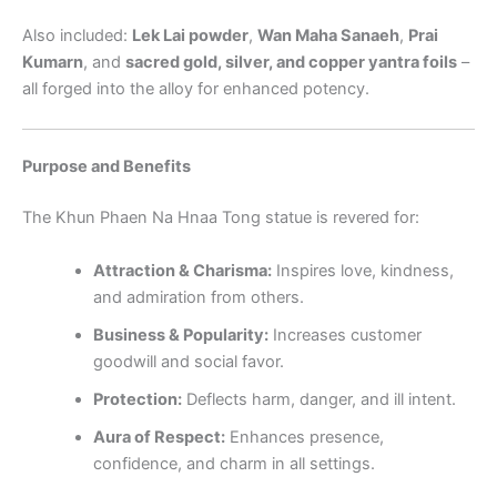
Also included:
Lek Lai powder
,
Wan Maha Sanaeh
,
Prai
Kumarn
, and
sacred gold, silver, and copper yantra foils
–
all forged into the alloy for enhanced potency.
Purpose and Benefits
The Khun Phaen Na Hnaa Tong statue is revered for:
Attraction & Charisma:
Inspires love, kindness,
and admiration from others.
Business & Popularity:
Increases customer
goodwill and social favor.
Protection:
Deflects harm, danger, and ill intent.
Aura of Respect:
Enhances presence,
confidence, and charm in all settings.