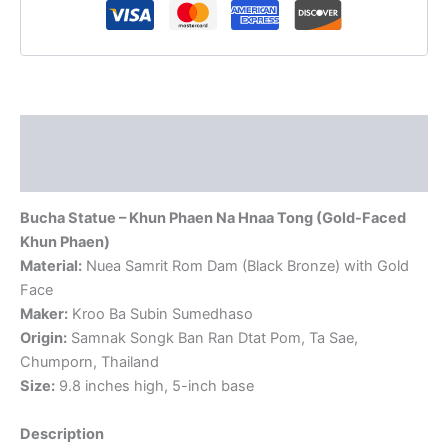
by
AJ
Subin
quantity
Description
Reviews (0)
Bucha Statue – Khun Phaen Na Hnaa Tong (Gold-Faced
Khun Phaen)
Material:
Nuea Samrit Rom Dam (Black Bronze) with Gold
Face
Maker:
Kroo Ba Subin Sumedhaso
Origin:
Samnak Songk Ban Ran Dtat Pom, Ta Sae,
Chumporn, Thailand
Size:
9.8 inches high, 5-inch base
Description