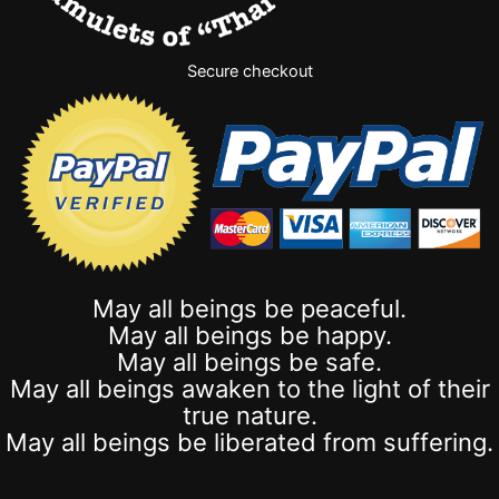
Secure checkout
May all beings be peaceful.
May all beings be happy.
May all beings be safe.
May all beings awaken to the light of their
true nature.
May all beings be liberated from suffering.