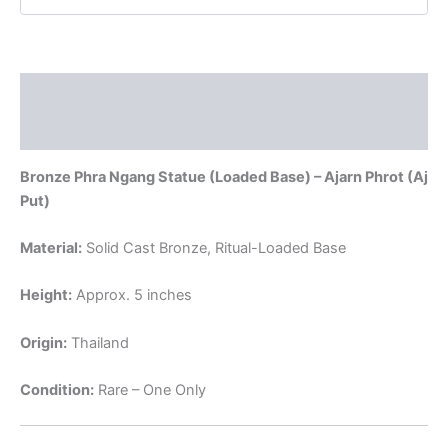
Ajarn
Phrot
quantity
Description
Reviews (0)
Bronze Phra Ngang Statue (Loaded Base) – Ajarn Phrot (Aj
Put)
Material:
Solid Cast Bronze, Ritual-Loaded Base
Height:
Approx. 5 inches
Origin:
Thailand
Condition:
Rare – One Only