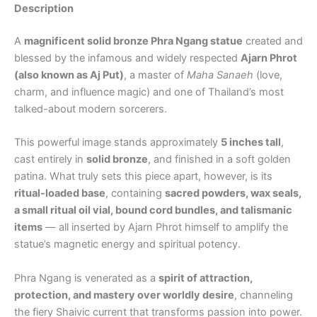
Description
A
magnificent solid bronze Phra Ngang statue
created and
blessed by the infamous and widely respected
Ajarn Phrot
(also known as Aj Put)
, a master of
Maha Sanaeh
(love,
charm, and influence magic) and one of Thailand’s most
talked-about modern sorcerers.
This powerful image stands approximately
5 inches tall
,
cast entirely in
solid bronze
, and finished in a soft golden
patina. What truly sets this piece apart, however, is its
ritual-loaded base
, containing
sacred powders, wax seals,
a small ritual oil vial, bound cord bundles, and talismanic
items
— all inserted by Ajarn Phrot himself to amplify the
statue’s magnetic energy and spiritual potency.
Phra Ngang is venerated as a
spirit of attraction,
protection, and mastery over worldly desire
, channeling
the fiery Shaivic current that transforms passion into power.