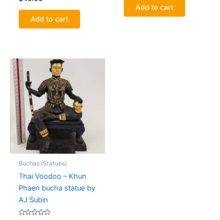
0
of
Add to cart
out
5
of
Add to cart
5
Buchas (Statues)
Thai Voodoo – Khun
Phaen bucha statue by
AJ Subin