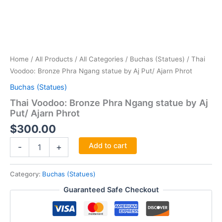
Home
/
All Products
/
All Categories
/
Buchas (Statues)
/ Thai
Voodoo: Bronze Phra Ngang statue by Aj Put/ Ajarn Phrot
Buchas (Statues)
Thai Voodoo: Bronze Phra Ngang statue by Aj
Put/ Ajarn Phrot
$
300.00
Thai
Add to cart
-
+
Voodoo:
Bronze
Phra
Category:
Buchas (Statues)
Ngang
Guaranteed Safe Checkout
statue
by
Aj
Put/