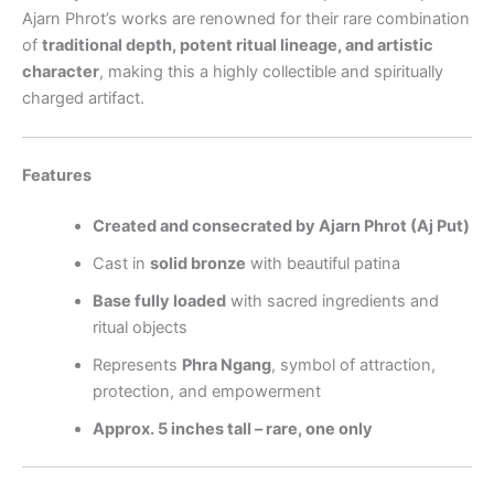
Ajarn Phrot’s works are renowned for their rare combination
of
traditional depth, potent ritual lineage, and artistic
character
, making this a highly collectible and spiritually
charged artifact.
Features
Created and consecrated by Ajarn Phrot (Aj Put)
Cast in
solid bronze
with beautiful patina
Base fully loaded
with sacred ingredients and
ritual objects
Represents
Phra Ngang
, symbol of attraction,
protection, and empowerment
Approx. 5 inches tall – rare, one only