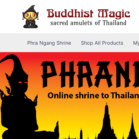
Skip
to
content
Phra Ngang Shrine
Shop All Products
My