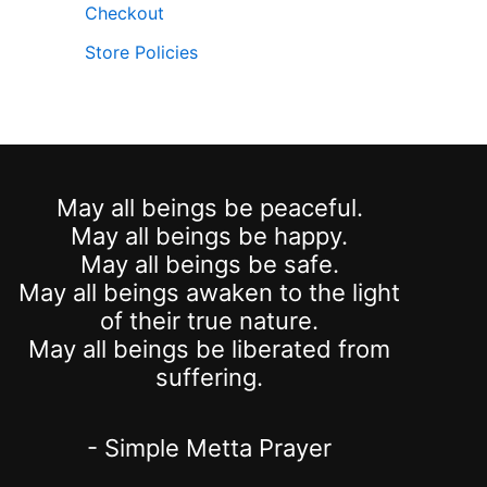
Checkout
Store Policies
May all beings be peaceful.
May all beings be happy.
May all beings be safe.
May all beings awaken to the light
of their true nature.
May all beings be liberated from
suffering.
- Simple Metta Prayer