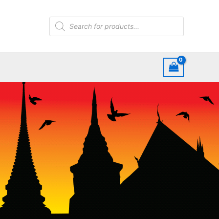
Products
search