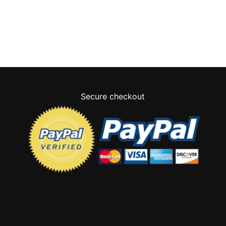
Secure checkout