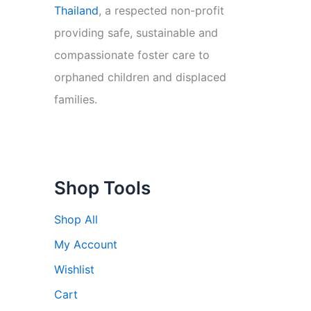
Thailand
, a respected non-profit
providing safe, sustainable and
compassionate foster care to
orphaned children and displaced
families.
Shop Tools
Shop All
My Account
Wishlist
Cart