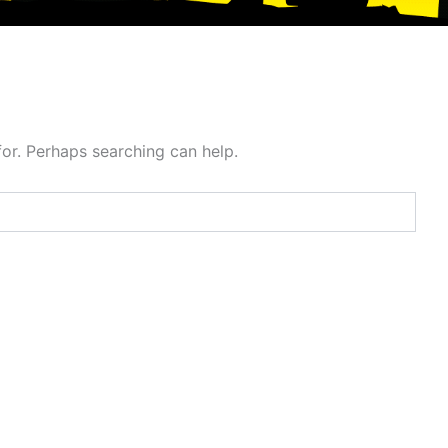
for. Perhaps searching can help.