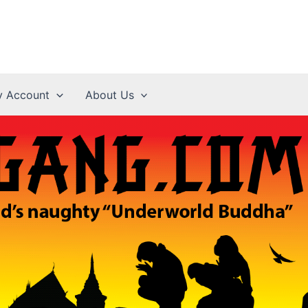
 Account
About Us