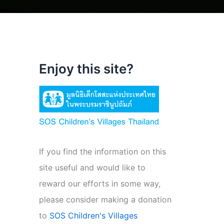
Enjoy this site?
If you find the information on this
site useful and would like to
reward our efforts in some way,
please consider making a donation
to
SOS Children's Villages