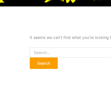
It seems we can’t find what you’re looking 
Search
for: