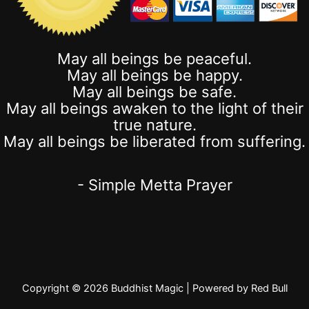
May all beings be peaceful.
May all beings be happy.
May all beings be safe.
May all beings awaken to the light of their
true nature.
May all beings be liberated from suffering.
- Simple Metta Prayer
Copyright © 2026 Buddhist Magic | Powered by Red Bull