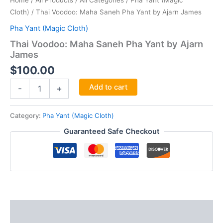
Home
/
All Products
/
All Categories
/
Pha Yant (Magic
Cloth)
/ Thai Voodoo: Maha Saneh Pha Yant by Ajarn James
Pha Yant (Magic Cloth)
Thai Voodoo: Maha Saneh Pha Yant by Ajarn
James
$
100.00
Thai
Add to cart
-
+
Voodoo:
Maha
Saneh
Category:
Pha Yant (Magic Cloth)
Pha
Guaranteed Safe Checkout
Yant
by
Ajarn
James
quantity
Description