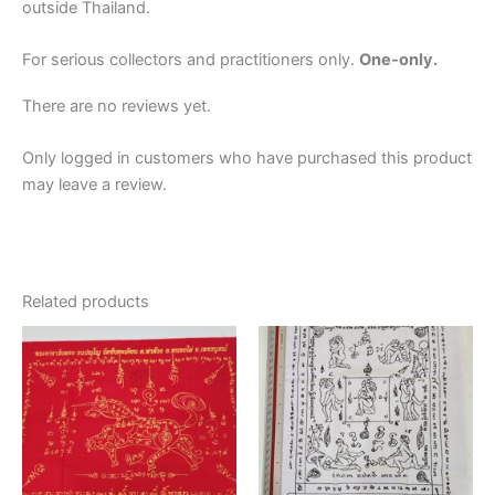
outside Thailand.
For serious collectors and practitioners only.
One-only.
There are no reviews yet.
Only logged in customers who have purchased this product
may leave a review.
Related products