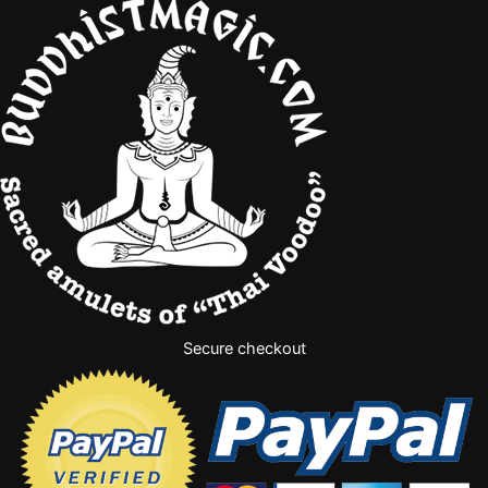
Secure checkout