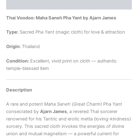
Reviews (0)
Thai Voodoo: Maha Saneh Pha Yant by Ajarn James
Type:
Sacred
Pha Yant
(magic cloth) for love & attraction
Origin:
Thailand
Condition:
Excellent, vivid print on cloth — authentic
temple-blessed item
Description
A rare and potent
Maha Saneh
(
Great Charm
) Pha Yant
consecrated by
Ajarn James
, a revered Thai sorcerer
renowned for his Tantric and erotic metta (loving-kindness)
sorcery. This sacred cloth invokes the energies of divine
union and mutual magnetism — a powerful current for