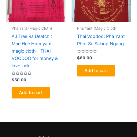
Pha Yant (Magic Cloth)
Pha Yant (Magic Cloth)
AJ Tree Ra Deatch :
Thai Voodoo: Pha Yant
Mae Hee Hom yant
Phor Sri Salang Ngang
magic cloth – THAI
Rated
$
60.00
VOODOO for money &
0
out
love luck
of
Add to cart
5
Rated
$
50.00
0
out
of
Add to cart
5