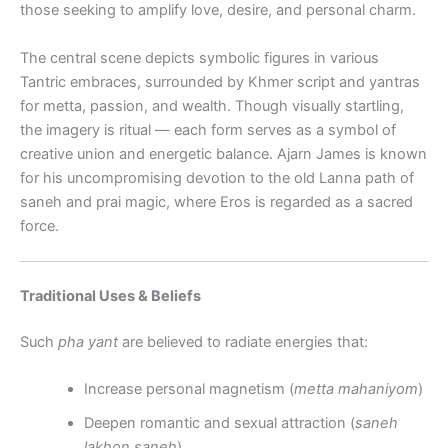
those seeking to amplify love, desire, and personal charm.
The central scene depicts symbolic figures in various
Tantric embraces, surrounded by Khmer script and yantras
for metta, passion, and wealth. Though visually startling,
the imagery is ritual — each form serves as a symbol of
creative union and energetic balance. Ajarn James is known
for his uncompromising devotion to the old Lanna path of
saneh and prai magic, where Eros is regarded as a sacred
force.
Traditional Uses & Beliefs
Such
pha yant
are believed to radiate energies that:
Increase personal magnetism (
metta mahaniyom
)
Deepen romantic and sexual attraction (
saneh
lakhon saneh
)