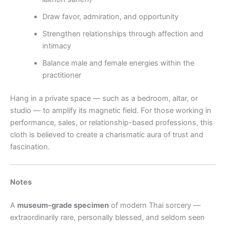
Draw favor, admiration, and opportunity
Strengthen relationships through affection and
intimacy
Balance male and female energies within the
practitioner
Hang in a private space — such as a bedroom, altar, or
studio — to amplify its magnetic field. For those working in
performance, sales, or relationship-based professions, this
cloth is believed to create a charismatic aura of trust and
fascination.
Notes
A
museum-grade specimen
of modern Thai sorcery —
extraordinarily rare, personally blessed, and seldom seen