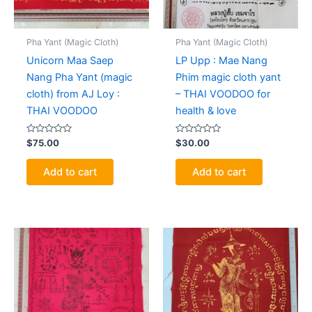
Pha Yant (Magic Cloth)
Pha Yant (Magic Cloth)
Unicorn Maa Saep
LP Upp : Mae Nang
Nang Pha Yant (magic
Phim magic cloth yant
cloth) from AJ Loy :
– THAI VOODOO for
THAI VOODOO
health & love
Rated
Rated
$
75.00
$
30.00
0
0
out
out
of
of
Add to cart
Add to cart
5
5