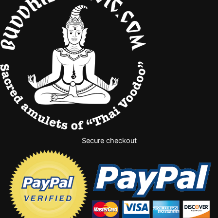
Secure checkout