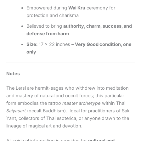
Empowered during
Wai Kru
ceremony for
protection and charisma
Believed to bring
authority, charm, success, and
defense from harm
Size:
17 × 22 inches –
Very Good condition, one
only
Notes
The Lersi are hermit-sages who withdrew into meditation
and mastery of natural and occult forces; this particular
form embodies the
tattoo master archetype
within Thai
Saiyasart
(occult Buddhism).
Ideal for practitioners of Sak
Yant, collectors of Thai esoterica, or anyone drawn to the
lineage of magical art and devotion.
All spiritual information is provided for
cultural and