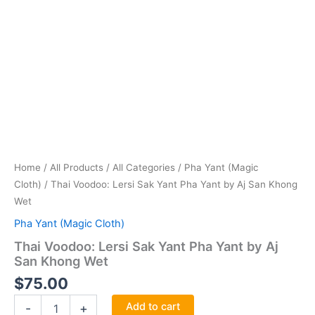
Home
/
All Products
/
All Categories
/
Pha Yant (Magic
Cloth)
/ Thai Voodoo: Lersi Sak Yant Pha Yant by Aj San Khong
Wet
Pha Yant (Magic Cloth)
Thai Voodoo: Lersi Sak Yant Pha Yant by Aj
San Khong Wet
$
75.00
Thai
Add to cart
-
+
Voodoo: