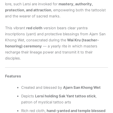
lore, such Lersi are invoked for
mastery, authority,
protection, and attraction
, empowering both the tattooist
and the wearer of sacred marks.
This vibrant
red cloth
version bears clear yantra
inscriptions (yant) and protective blessings from Ajarn San
Khong Wet, consecrated during the
Wai Kru (teacher-
honoring) ceremony
— a yearly rite in which masters
recharge their lineage power and transmit it to their
disciples.
Features
Created and blessed by
Ajarn San Khong Wet
Depicts
Lersi holding Sak Yant tattoo stick
,
patron of mystical tattoo arts
Rich red cloth,
hand-yanted and temple blessed