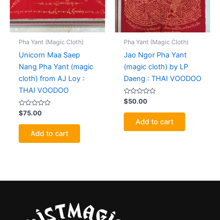
Pha Yant (Magic Cloth)
Pha Yant (Magic Cloth)
Unicorn Maa Saep
Jao Ngor Pha Yant
Nang Pha Yant (magic
(magic cloth) by LP
cloth) from AJ Loy :
Daeng : THAI VOODOO
THAI VOODOO
Rated
$
50.00
0
Rated
out
$
75.00
0
of
Add to cart
out
5
of
Add to cart
5