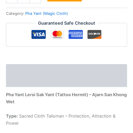
Lersi
Sak
Category:
Pha Yant (Magic Cloth)
Yant
Guaranteed Safe Checkout
Pha
Yant
by
Aj
San
Khong
Wet
quantity
Description
Reviews (0)
Pha Yant Lersi Sak Yant (Tattoo Hermit) – Ajarn San Khong
Wet
Type:
Sacred Cloth Talisman – Protection, Attraction &
Power