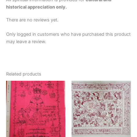
historical appreciation only.
There are no reviews yet.
Only logged in customers who have purchased this product
may leave a review.
Related products