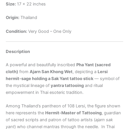
Size:
17 x 22 inches
Origin:
Thailand
Condition:
Very Good – One Only
Description
A powerful and beautifully inscribed
Pha Yant (sacred
cloth)
from
Ajarn San Khong Wet
, depicting a
Lersi
hermit-sage holding a Sak Yant tattoo stick
— symbol of
the mystical lineage of
yantra tattooing
and ritual
empowerment in Thai esoteric tradition.
Among Thailand’s pantheon of 108 Lersi, the figure shown
here represents the
Hermit-Master of Tattooing
, guardian
of sacred scripts and patron of tattoo artists (
ajarn sak
yant
) who channel mantras through the needle.
In Thai