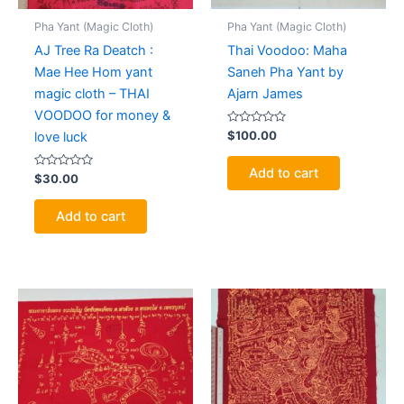
Pha Yant (Magic Cloth)
Pha Yant (Magic Cloth)
AJ Tree Ra Deatch :
Thai Voodoo: Maha
Mae Hee Hom yant
Saneh Pha Yant by
magic cloth – THAI
Ajarn James
VOODOO for money &
Rated
$
100.00
love luck
0
out
of
Add to cart
Rated
5
$
30.00
0
out
of
Add to cart
5